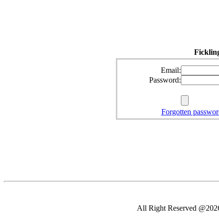
Ficklin
Email:
Password:
Forgotten passwor
All Right Reserved @2026